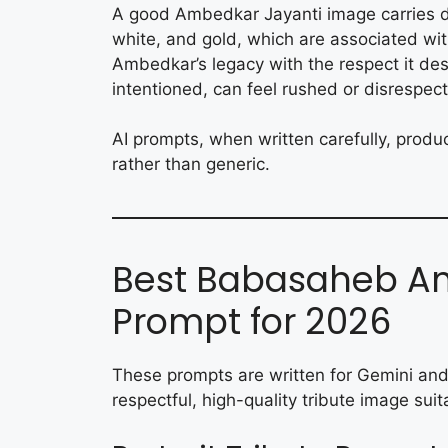
A good Ambedkar Jayanti image carries dig
white, and gold, which are associated w
Ambedkar’s legacy with the respect it des
intentioned, can feel rushed or disrespect
AI prompts, when written carefully, produ
rather than generic.
Best Babasaheb Am
Prompt for 2026
These prompts are written for Gemini and
respectful, high-quality tribute image sui