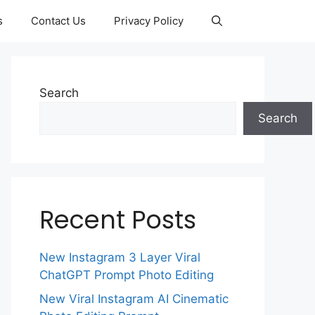
s
Contact Us
Privacy Policy
Search
Search
Recent Posts
New Instagram 3 Layer Viral
ChatGPT Prompt Photo Editing
New Viral Instagram AI Cinematic