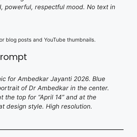
al, powerful, respectful mood. No text in
 for blog posts and YouTube thumbnails.
 Prompt
phic for Ambedkar Jayanti 2026. Blue
ortrait of Dr Ambedkar in the center.
 the top for “April 14” and at the
at design style. High resolution.