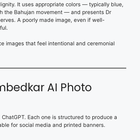
nity. It uses appropriate colors — typically blue,
ith the Bahujan movement — and presents Dr
erves. A poorly made image, even if well-
ful.
ce images that feel intentional and ceremonial
bedkar AI Photo
 ChatGPT. Each one is structured to produce a
table for social media and printed banners.