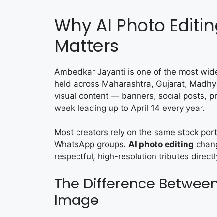
Why AI Photo Editi
Matters
Ambedkar Jayanti is one of the most wide
held across Maharashtra, Gujarat, Madh
visual content — banners, social posts, pr
week leading up to April 14 every year.
Most creators rely on the same stock port
WhatsApp groups.
AI photo editing
change
respectful, high-resolution tributes direc
The Difference Between
Image