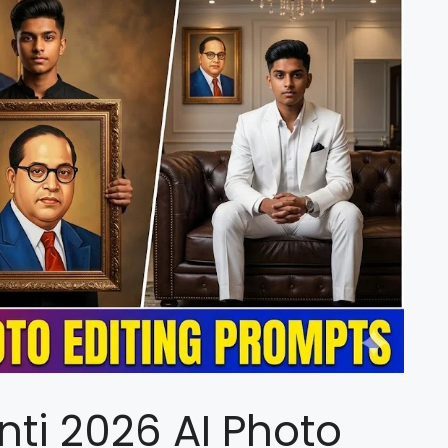
ti 2026 AI Photo