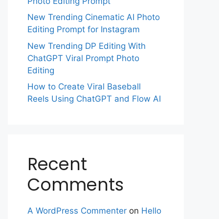
Photo Editing Prompt
New Trending Cinematic AI Photo
Editing Prompt for Instagram
New Trending DP Editing With
ChatGPT Viral Prompt Photo
Editing
How to Create Viral Baseball
Reels Using ChatGPT and Flow AI
Recent
Comments
A WordPress Commenter
on
Hello