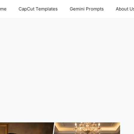
ome
CapCut Templates
Gemini Prompts
About U