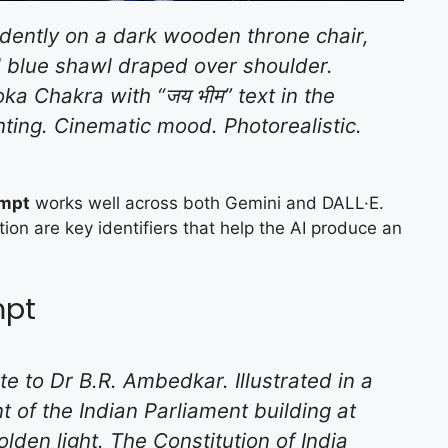
idently on a dark wooden throne chair,
l blue shawl draped over shoulder.
ka Chakra with “जय भीम” text in the
hting. Cinematic mood. Photorealistic.
ompt
works well across both Gemini and DALL·E.
ion are key identifiers that help the AI produce an
mpt
te to Dr B.R. Ambedkar. Illustrated in a
nt of the Indian Parliament building at
lden light. The Constitution of India