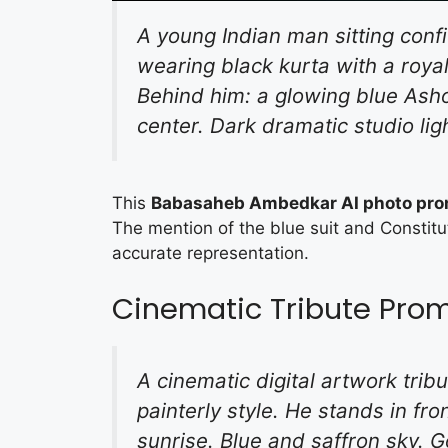
A young Indian man sitting conf
wearing black kurta with a roya
Behind him: a glowing blue Asho
center. Dark dramatic studio lig
This
Babasaheb Ambedkar AI photo pr
The mention of the blue suit and Constitut
accurate representation.
Cinematic Tribute Pro
A cinematic digital artwork tribu
painterly style. He stands in fro
sunrise. Blue and saffron sky. Go