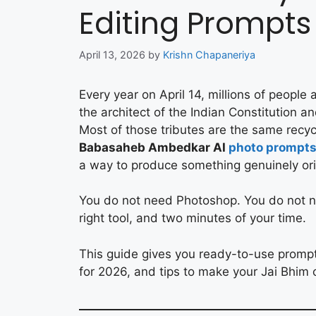
Editing Prompts
April 13, 2026
by
Krishn Chapaneriya
Every year on April 14, millions of people
the architect of the Indian Constitution an
Most of those tributes are the same recyc
Babasaheb Ambedkar AI
photo prompt
a way to produce something genuinely orig
You do not need Photoshop. You do not ne
right tool, and two minutes of your time.
This guide gives you ready-to-use promp
for 2026, and tips to make your Jai Bhim 