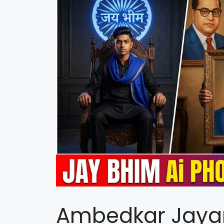
Ambedkar Jayan