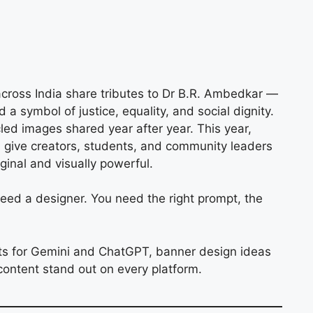
 across India share tributes to Dr B.R. Ambedkar —
d a symbol of justice, equality, and social dignity.
led images shared year after year. This year,
s
give creators, students, and community leaders
inal and visually powerful.
ed a designer. You need the right prompt, the
ts for Gemini and ChatGPT, banner design ideas
content stand out on every platform.