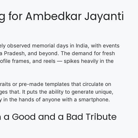
ng for Ambedkar Jayanti
ly observed memorial days in India, with events
ya Pradesh, and beyond. The demand for fresh
ofile frames, and reels — spikes heavily in the
raits or pre-made templates that circulate on
s that. It puts the ability to generate unique,
tly in the hands of anyone with a smartphone.
 a Good and a Bad Tribute