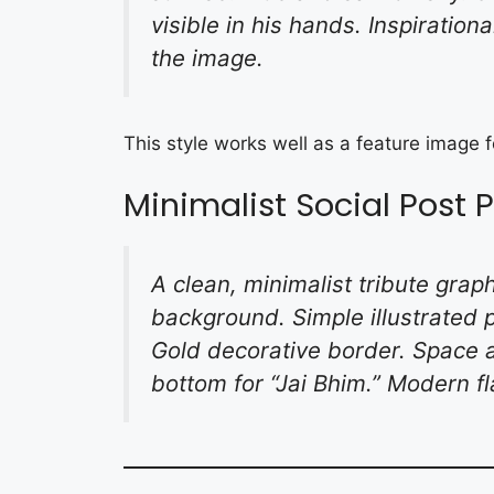
visible in his hands. Inspiration
the image.
This style works well as a feature image
Minimalist Social Post
A clean, minimalist tribute gra
background. Simple illustrated p
Gold decorative border. Space at
bottom for “Jai Bhim.” Modern fl