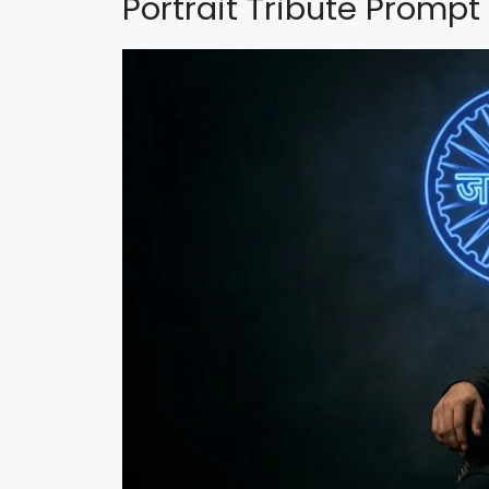
Portrait Tribute Prompt